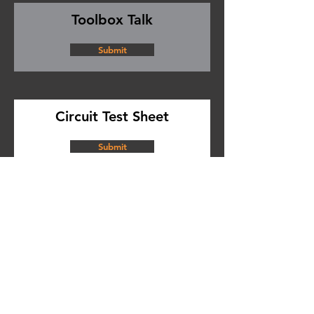
Toolbox Talk
Submit
Circuit Test Sheet
Submit
Certificate of Testing
Submit
SDS Library