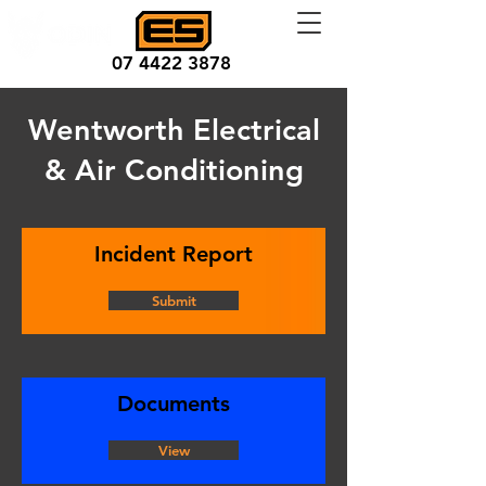
07 4422 3878
Wentworth Electrical
& Air Conditioning
Incident Report
Submit
Documents
View