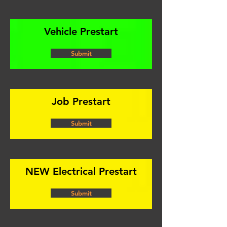
Vehicle Prestart
Submit
Job Prestart
Submit
NEW Electrical Prestart
Submit