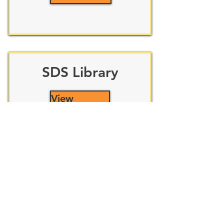
SDS Library
View
New Employee
Submit Form