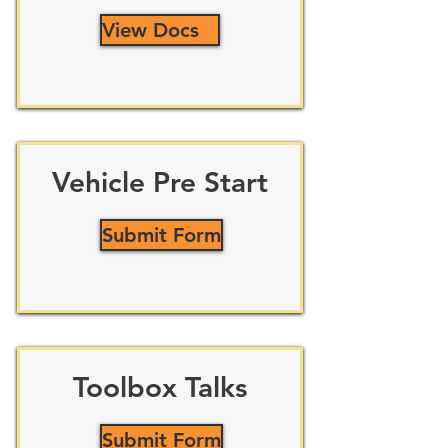
View Docs
Vehicle Pre Start
Submit Form
Toolbox Talks
Submit Form