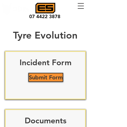
07 4422 3878
Tyre Evolution
Incident Form
Submit Form
Documents