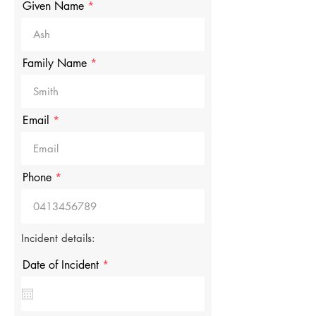
Given Name
Family Name
Email
Phone
Incident details:
r
Date of Incident
*
e
q
u
i