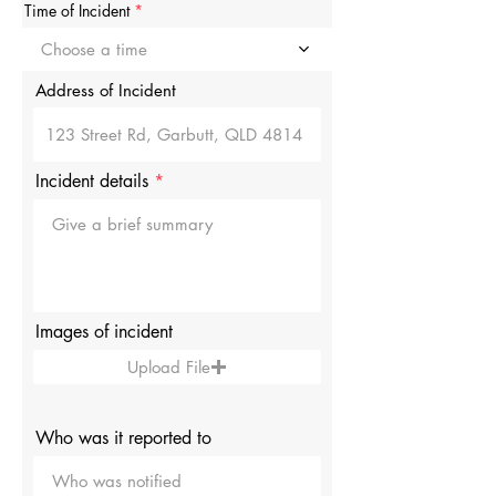
r
Time of Incident
e
d
Choose a time
Address of Incident
Incident details
Images of incident
Upload File
Who was it reported to