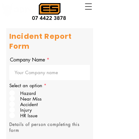
07 4422 3878
Incident Report
Form
Company Name
Select an option
*
Hazard
Near Miss
Accident
Injury
HR Issue
Details of person completing this
form