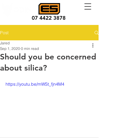
07 4422 3878
Post
Jared
Sep 1, 2020
0 min read
Should you be concerned
about silica?
https://youtu.be/mWSt_fjn4M4