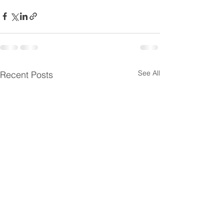
See All
Recent Posts