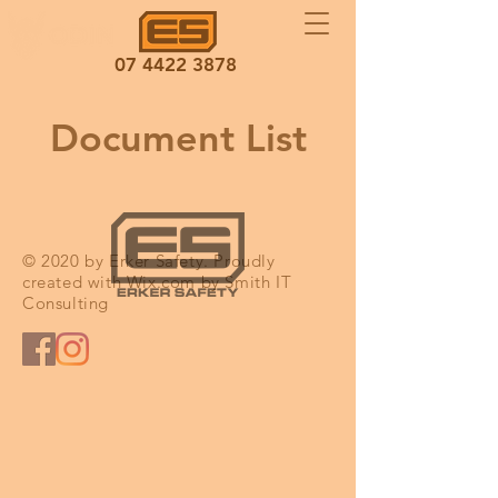
07 4422 3878
Document List
© 2020 by Erker Safety. Proudly
created with
Wix.com by Smith IT
Consulting