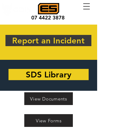
07 4422 3878
Report an Incident
SDS Library
View Documents
View Forms