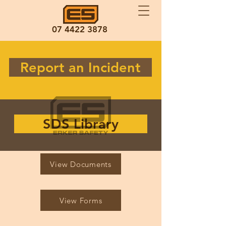
07 4422 3878
Report an Incident
SDS Library
View Documents
View Forms