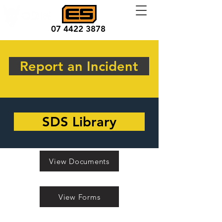
07 4422 3878
Report an Incident
SDS Library
View Documents
View Forms