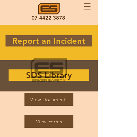
07 4422 3878
Report an Incident
SDS Library
View Documents
View Forms