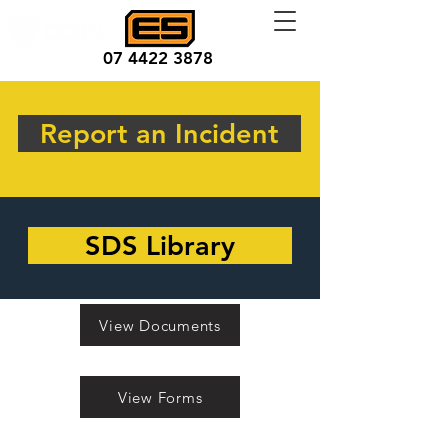
07 4422 3878
Report an Incident
SDS Library
View Documents
View Forms