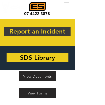
07 4422 3878
Report an Incident
SDS Library
View Documents
View Forms