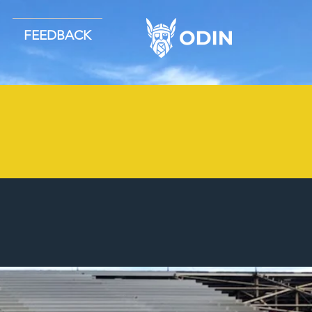
FEEDBACK