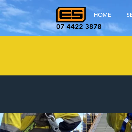
HOME
S
07 4422 3878