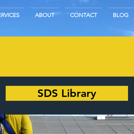
ERVICES
ABOUT
CONTACT
BLOG
SDS Library