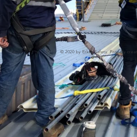
© 2020 by Erker Safety. Proudly cre