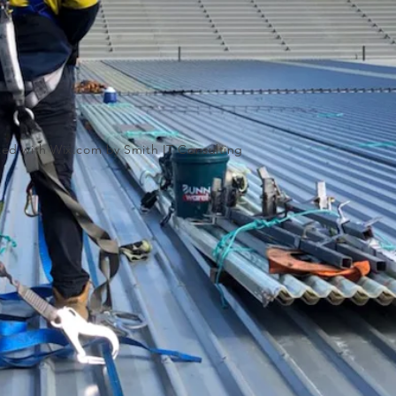
ated with
Wix.com by Smith IT Consulting