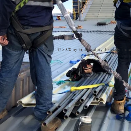
© 2020 by Erker Safety. Proudly cre