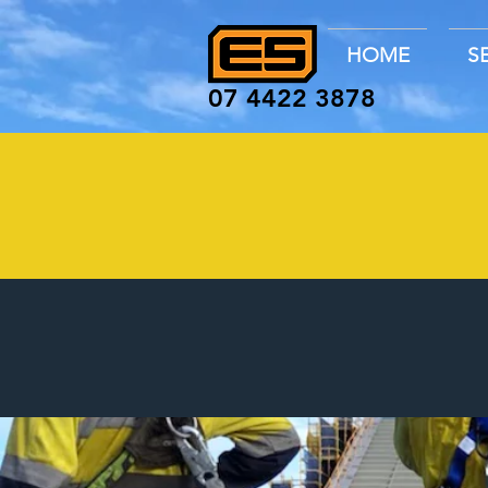
HOME
S
07 4422 3878