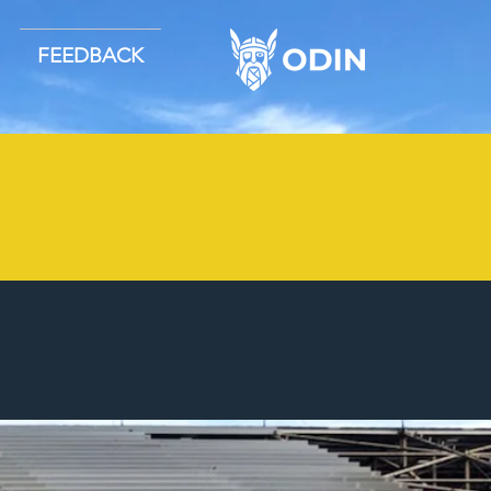
FEEDBACK