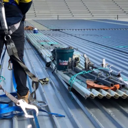
ated with
Wix.com by Smith IT Consulting