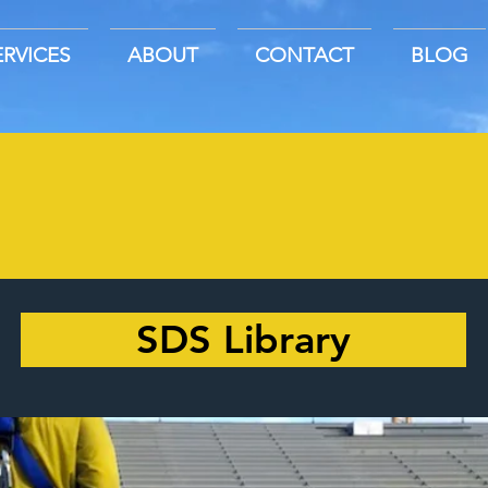
ERVICES
ABOUT
CONTACT
BLOG
SDS Library