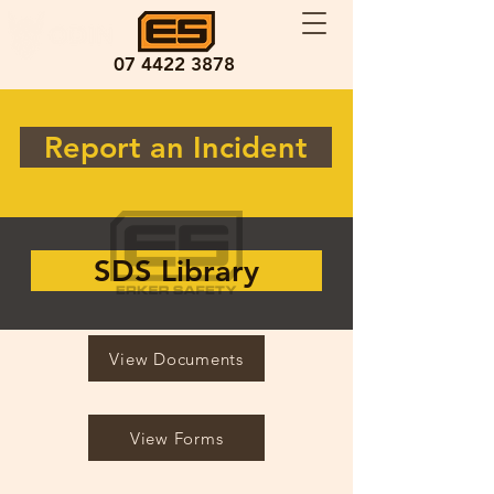
07 4422 3878
Report an Incident
SDS Library
View Documents
View Forms