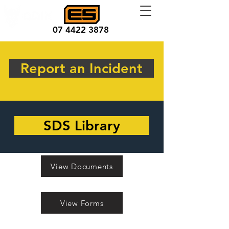
07 4422 3878
Report an Incident
SDS Library
View Documents
View Forms