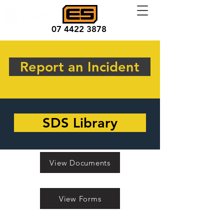
07 4422 3878
Report an Incident
SDS Library
View Documents
View Forms