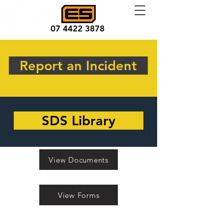
07 4422 3878
Report an Incident
SDS Library
View Documents
View Forms