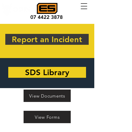
07 4422 3878
Report an Incident
SDS Library
View Documents
View Forms