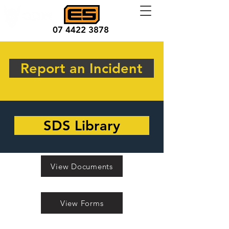
07 4422 3878
Report an Incident
SDS Library
View Documents
View Forms