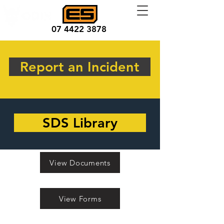
07 4422 3878
Report an Incident
SDS Library
View Documents
View Forms