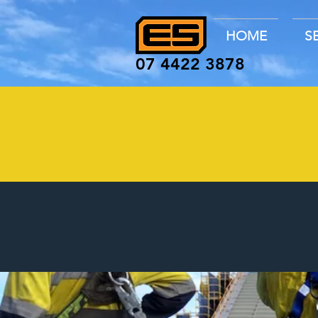
HOME
S
07 4422 3878