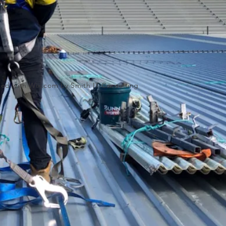
ated with
Wix.com by Smith IT Consulting