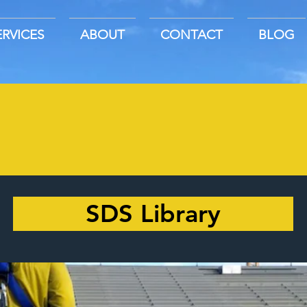
ERVICES
ABOUT
CONTACT
BLOG
SDS Library