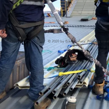
© 2020 by Erker Safety. Proudly cre