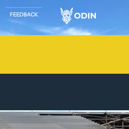
FEEDBACK