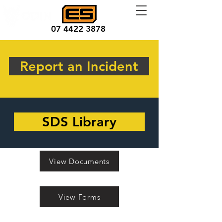
07 4422 3878
Report an Incident
SDS Library
View Documents
View Forms