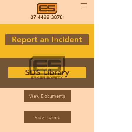
07 4422 3878
Report an Incident
SDS Library
View Documents
View Forms