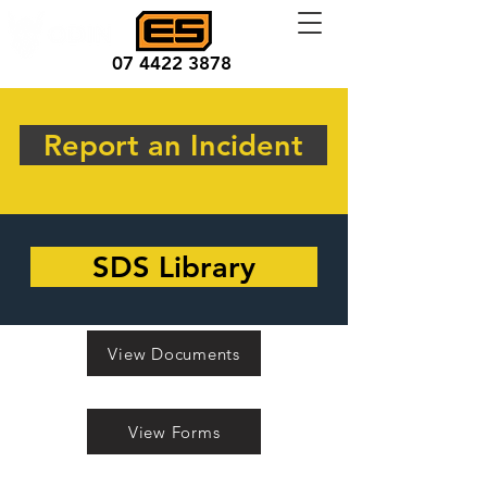
07 4422 3878
Report an Incident
SDS Library
View Documents
View Forms